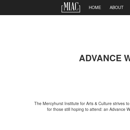
Main
HOME
ABOUT
navigation
Skip
to
main
ADVANCE W
content
The Mercyhurst Institute for Arts & Culture strives 
for those still hoping to attend: an Advance