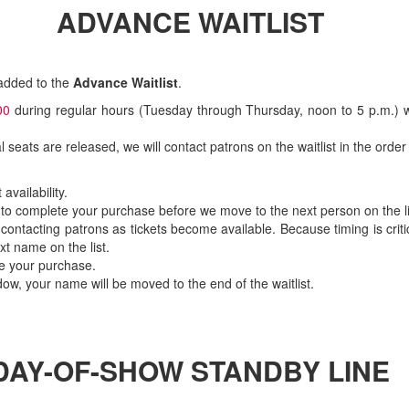
ADVANCE WAITLIST
 added to the
Advance Waitlist
.
00
during regular hours (Tuesday through Thursday, noon to 5 p.m.)
nal seats are released, we will contact patrons on the waitlist in the ord
availability.
 to complete your purchase before we move to the next person on the li
 contacting patrons as tickets become available. Because timing is cri
xt name on the list.
te your purchase.
ow, your name will be moved to the end of the waitlist.
DAY-OF-SHOW STANDBY LINE