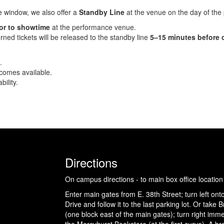
he window, we also offer a
Standby Line
at the venue on the day of the
ior to showtime
at the performance venue.
rned tickets will be released to the standby line
5–15 minutes before 
.
ecomes available.
ility.
Directions
On campus directions - to main box office location
Enter main gates from E. 38th Street; turn left ont
Drive and follow it to the last parking lot. Or take
(one block east of the main gates); turn right imme