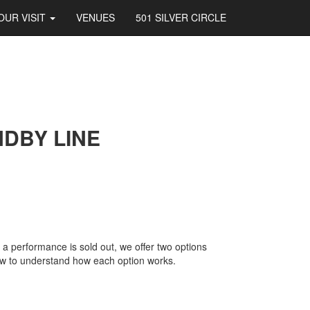
OUR VISIT
VENUES
501 SILVER CIRCLE
NDBY LINE
 a performance is sold out, we offer two options
low to understand how each option works.