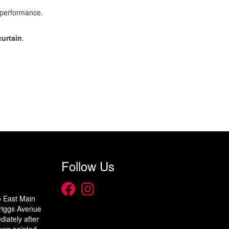
 performance.
curtain
.
Follow Us
o East Main
 Briggs Avenue
diately after