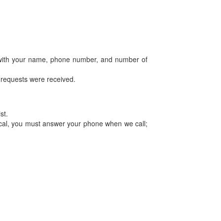
 with your name, phone number, and number of
er requests were received.
st.
tical, you must answer your phone when we call;