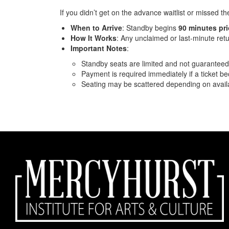
If you didn’t get on the advance waitlist or missed t
When to Arrive
: Standby begins
90 minutes pr
How It Works
: Any unclaimed or last-minute retu
Important Notes
:
Standby seats are limited and not guaranteed
Payment is required immediately if a ticket b
Seating may be scattered depending on availab