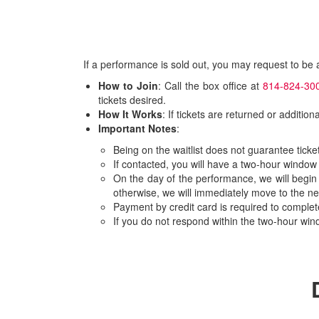
If a performance is sold out, you may request to be
How to Join
: Call the box office at
814-824-30
tickets desired.
How It Works
: If tickets are returned or additio
Important Notes
:
Being on the waitlist does not guarantee ticket 
If contacted, you will have a two-hour window
On the day of the performance, we will begin
otherwise, we will immediately move to the ne
Payment by credit card is required to comple
If you do not respond within the two-hour wind