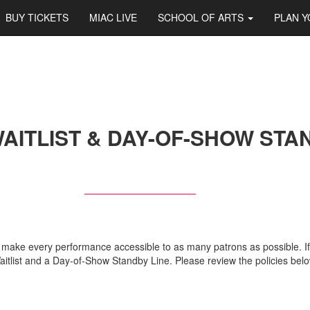
BUY TICKETS
MIAC LIVE
SCHOOL OF ARTS
PLAN Y
AITLIST & DAY-OF-SHOW STA
to make every performance accessible to as many patrons as possible. If
 Waitlist and a Day-of-Show Standby Line. Please review the policies be